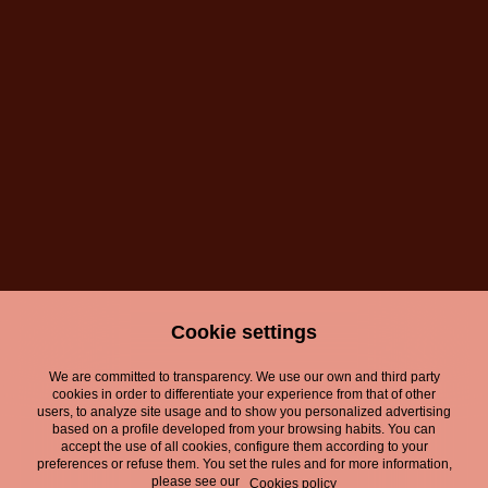
Victoria, nuevo
Victoria, nuevo
patrocinador
patrocinador
oficial del Festival
oficial del Festival
de Málaga
de Málaga
Cookie settings
We are committed to transparency. We use our own and third party
Legal Notice
cookies in order to differentiate your experience from that of other
users, to analyze site usage and to show you personalized advertising
Privacy Policy
based on a profile developed from your browsing habits. You can
accept the use of all cookies, configure them according to your
preferences or refuse them. You set the rules and for more information,
Cookies Policy
please see our
Cookies policy