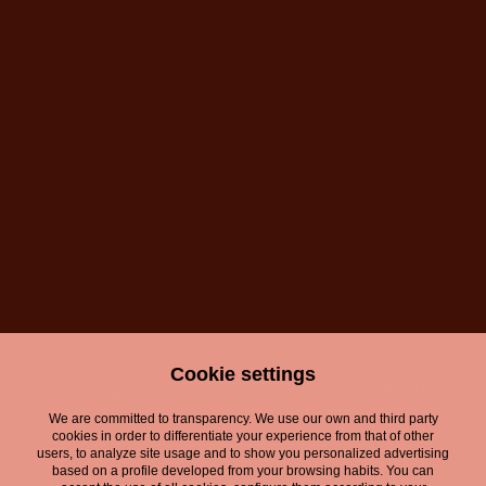
Cookie settings
We are committed to transparency. We use our own and third party
cookies in order to differentiate your experience from that of other
users, to analyze site usage and to show you personalized advertising
based on a profile developed from your browsing habits. You can