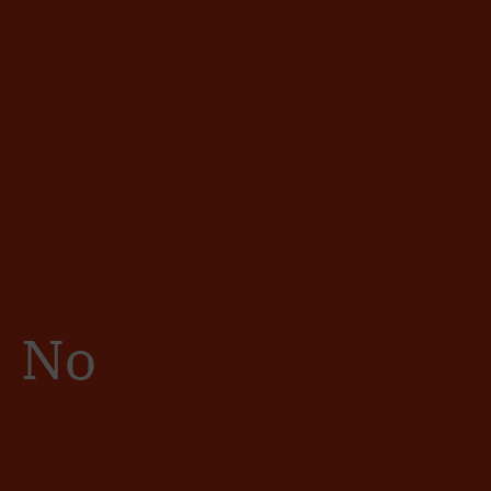
Sign in
/
Registro
No