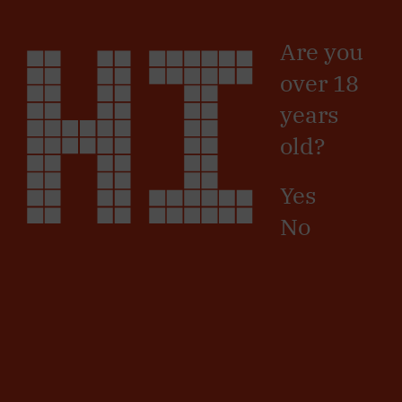
Skip
HI
Sign in
/
Registro
to
Are you
main
content
SIGN UP
over 18
years
Name
old?
Surname
Yes
No
Country
Province
Postal
Code