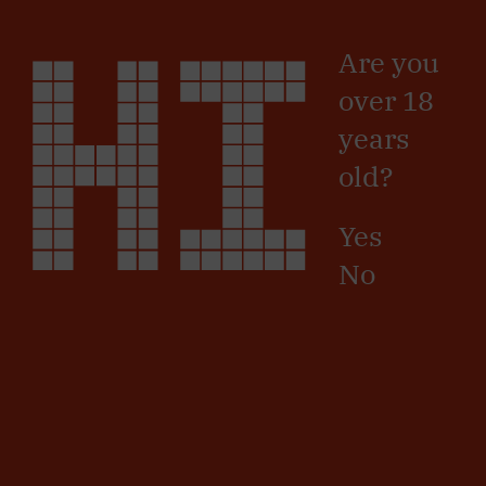
Skip
HI
Sign in
/
Registro
to
Are you
main
content
SIGN UP
over 18
years
Name
old?
Surname
Yes
No
Country
Province
Postal
Code