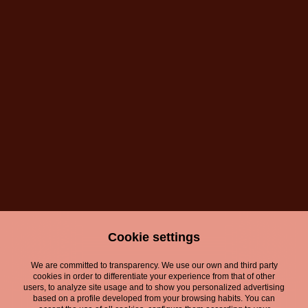
Cookie settings
We are committed to transparency. We use our own and third party
cookies in order to differentiate your experience from that of other
users, to analyze site usage and to show you personalized advertising
based on a profile developed from your browsing habits. You can