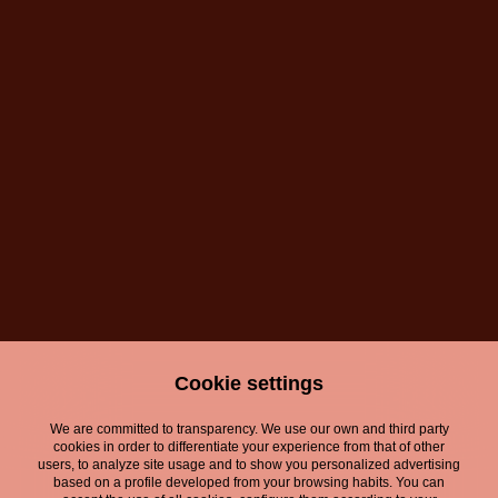
Cookie settings
We are committed to transparency. We use our own and third party
cookies in order to differentiate your experience from that of other
users, to analyze site usage and to show you personalized advertising
based on a profile developed from your browsing habits. You can